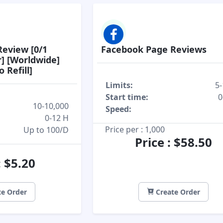
eview [0/1
Facebook Page Reviews
r] [Worldwide]
 Refill]
Limits:
5-
Start time:
0
10-10,000
Speed:
0-12 H
Price per : 1,000
Up to 100/D
Price : $58.50
: $5.20
e Order
Create Order