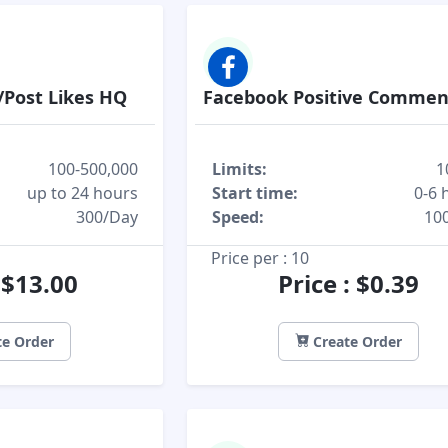
/Post Likes HQ
Facebook Positive Commen
100-500,000
Limits:
1
up to 24 hours
Start time:
0-6 
300/Day
Speed:
10
Price per : 10
: $13.00
Price : $0.39
e Order
Create Order