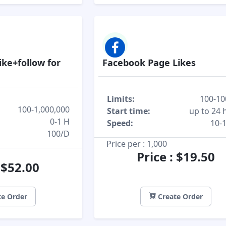
ike+follow for
Facebook Page Likes
Limits:
100-10
100-1,000,000
Start time:
up to 24 
0-1 H
Speed:
10-
100/D
Price per : 1,000
Price : $19.50
: $52.00
e Order
Create Order