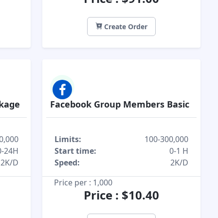
Create Order
ckage
Facebook Group Members Basic
0,000
Limits:
100-300,000
0-24H
Start time:
0-1 H
2K/D
Speed:
2K/D
Price per : 1,000
Price : $10.40