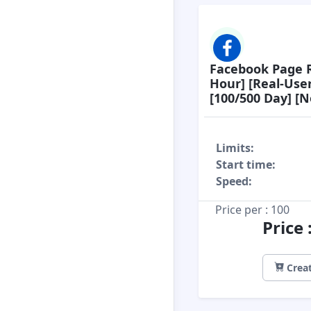
Facebook Page R
Hour] [Real-Use
[100/500 Day] [No
Limits:
Start time:
Speed:
Price per : 100
Price 
Creat