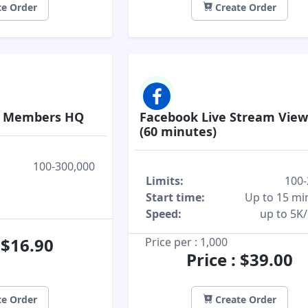
e Order
Create Order
p Members HQ
Facebook Live Stream Vie
(60 minutes)
100-300,000
Limits:
100-
Start time:
Up to 15 mi
Speed:
up to 5K
: $16.90
Price per : 1,000
Price : $39.00
e Order
Create Order