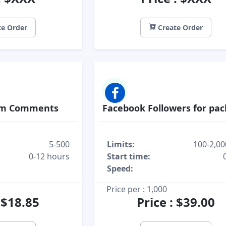
e Order
Create Order
om Comments
Facebook Followers for pa
5-500
Limits:
100-2,00
0-12 hours
Start time:
Speed:
Price per : 1,000
: $18.85
Price : $39.00