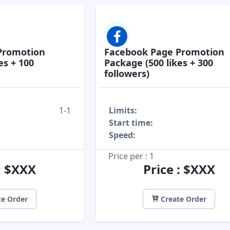
Promotion
Facebook Page Promotion
es + 100
Package (500 likes + 300
followers)
1-1
Limits:
Start time:
Speed:
Price per : 1
 : $XXX
Price : $XXX
e Order
Create Order