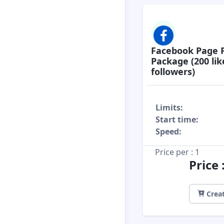
Facebook Page 
Package (200 lik
followers)
Limits:
Start time:
Speed:
Price per : 1
Price
Creat