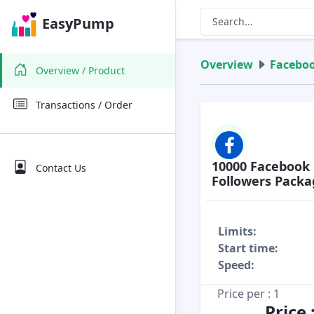
EasyPump
Overview
Facebo
Overview / Product
Transactions / Order
10000 Facebook 
Contact Us
Followers Packa
Limits:
Start time:
Speed:
Price per : 1
Price