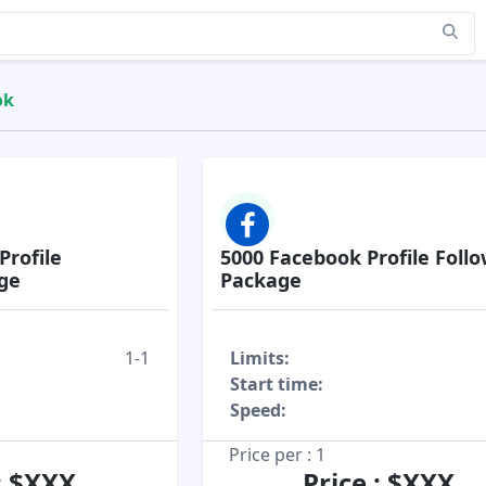
ok
Profile
5000 Facebook Profile Foll
ge
Package
1-1
Limits:
Start time:
Speed:
Price per : 1
 : $XXX
Price : $XXX