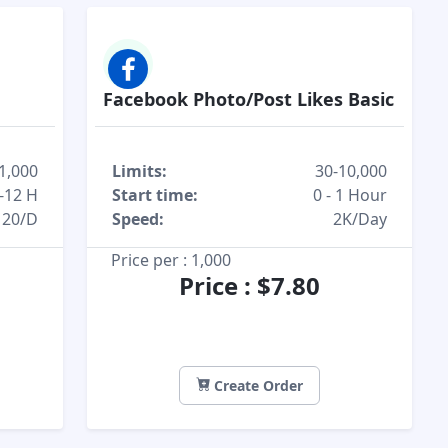
Facebook Photo/Post Likes Basic
1,000
Limits:
30-10,000
-12 H
Start time:
0 - 1 Hour
20/D
Speed:
2K/Day
Price per : 1,000
Price : $7.80
Create Order