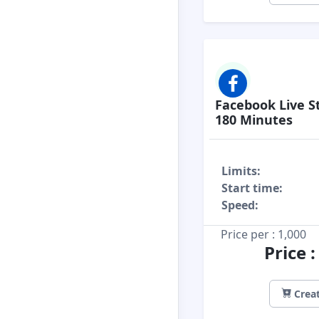
Facebook Live S
180 Minutes
Limits:
Start time:
Speed:
Price per : 1,000
Price 
Creat