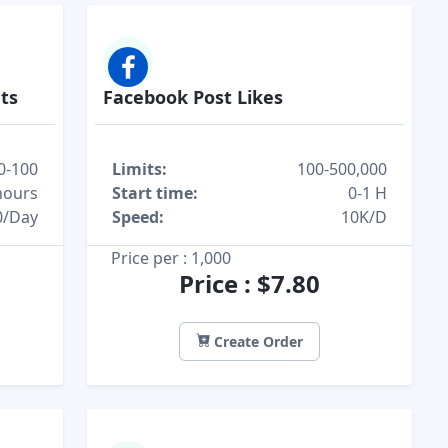
ts
Facebook Post Likes
0-100
Limits:
100-500,000
hours
Start time:
0-1 H
0/Day
Speed:
10K/D
Price per : 1,000
Price : $7.80
Create Order