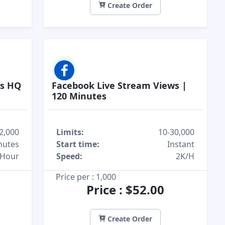
Create Order
ws HQ
Facebook Live Stream Views |
120 Minutes
2,000
Limits:
10-30,000
nutes
Start time:
Instant
/Hour
Speed:
2K/H
Price per : 1,000
Price : $52.00
Create Order