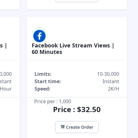
s |
Facebook Live Stream Views |
60 Minutes
0,000
Limits:
10-30,000
stant
Start time:
Instant
/Hour
Speed:
2K/H
Price per : 1,000
Price : $32.50
Create Order