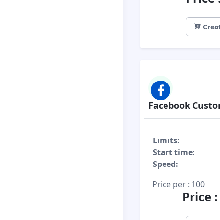
Creat
Facebook Cust
Limits:
Start time:
Speed:
Price per : 100
Price 