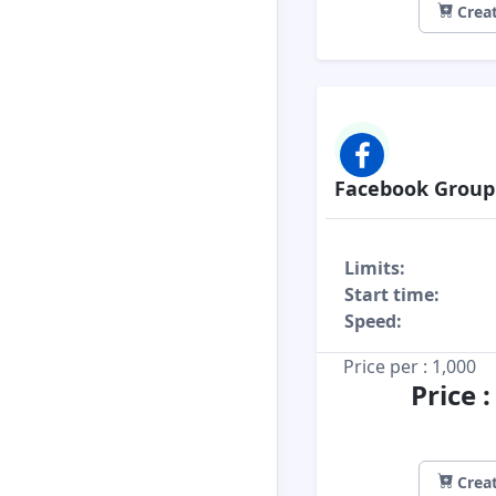
Creat
Facebook Grou
Limits:
Start time:
Speed:
Price per : 1,000
Price 
Creat