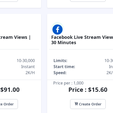
tream Views |
Facebook Live Stream View
30 Minutes
10-30,000
Limits:
10-3
Instant
Start time:
In
2K/H
Speed:
2K
Price per : 1,000
: $91.00
Price : $15.60
e Order
Create Order