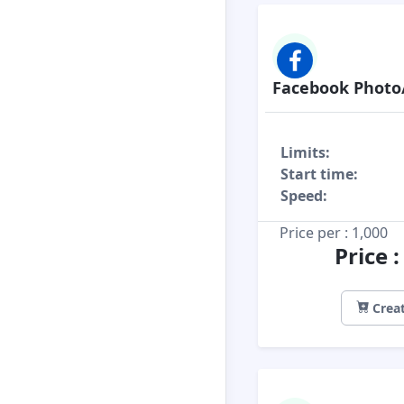
Facebook Photo
Limits:
Start time:
Speed:
Price per : 1,000
Price 
Creat