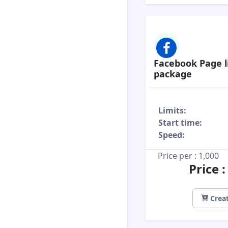
Facebook Page l
package
Limits:
Start time:
Speed:
Price per : 1,000
Price 
Creat