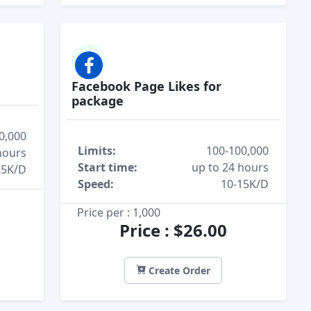
Facebook Page Likes for
package
0,000
Limits:
100-100,000
hours
Start time:
up to 24 hours
15K/D
Speed:
10-15K/D
Price per : 1,000
Price : $26.00
Create Order