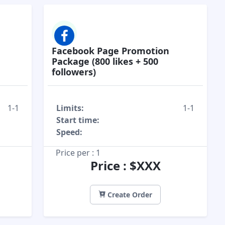
Facebook Page Promotion
Package (800 likes + 500
followers)
1-1
Limits:
1-1
Start time:
Speed:
Price per : 1
Price : $XXX
Create Order