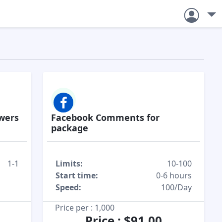
owers
Facebook Comments for
package
1-1
Limits:
10-100
Start time:
0-6 hours
Speed:
100/Day
Price per : 1,000
Price : $91.00